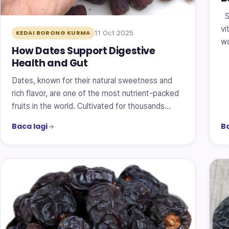
Su
vi
11 Oct 2025
KEDAI BORONG KURMA
wo
How Dates Support Digestive
Health and Gut
Dates, known for their natural sweetness and
rich flavor, are one of the most nutrient-packed
fruits in the world. Cultivated for thousands…
Baca lagi
Ba