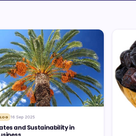
16 Sep 2025
BLOG
ates and Sustainability in
usiness