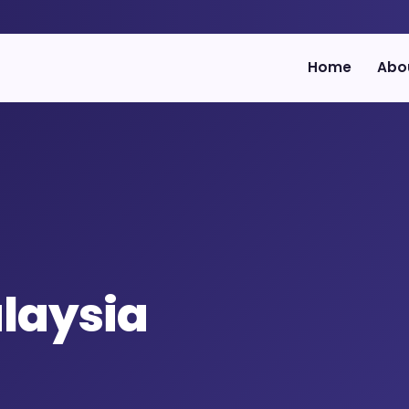
Home
Abo
laysia