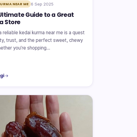
6 Sep 2025
KURMA NEAR ME
Ultimate Guide to a Great
a Store
a reliable kedai kurma near me is a quest
ity, trust, and the perfect sweet, chewy
Whether you’re shopping…
gi