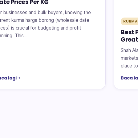
ate Prices Per KG
r businesses and bulk buyers, knowing the
rrent kurma harga borong (wholesale date
KURMA
ices) is crucial for budgeting and profit
Best 
anning. This…
Great
Shah Ala
markets 
place to
ca lagi
Baca la