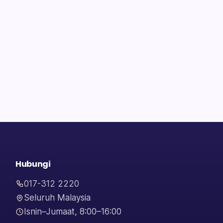
Hubungi
017-312 2220
Seluruh Malaysia
Isnin–Jumaat, 8:00–16:00