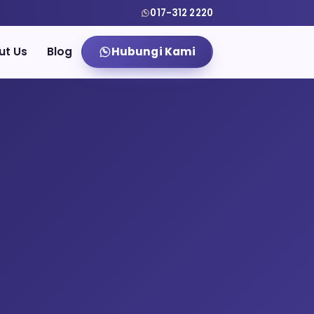
017-312 2220
ut Us
Blog
Hubungi Kami