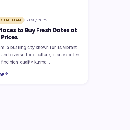
15 May 2025
 SHAH ALAM
Places to Buy Fresh Dates at
 Prices
m, a bustling city known for its vibrant
and diverse food culture, is an excellent
 find high-quality kurma…
gi