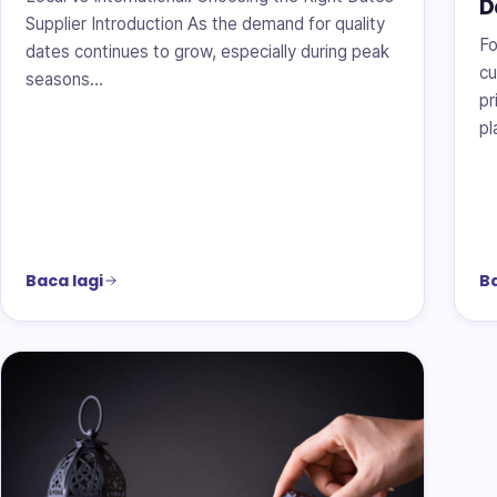
D
Supplier Introduction As the demand for quality
Fo
dates continues to grow, especially during peak
cu
seasons…
pr
pl
Baca lagi
Ba