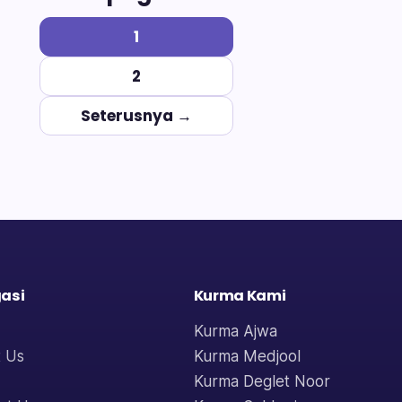
1
2
Seterusnya →
asi
Kurma Kami
Kurma Ajwa
 Us
Kurma Medjool
Kurma Deglet Noor