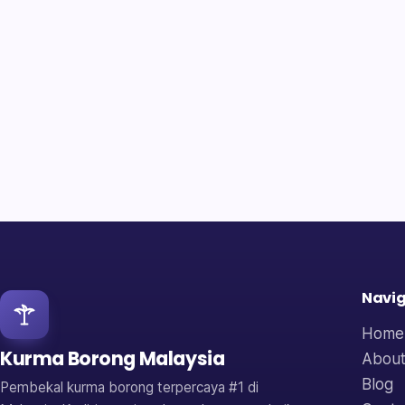
Navig
Home
Kurma Borong Malaysia
About
Blog
Pembekal kurma borong terpercaya #1 di