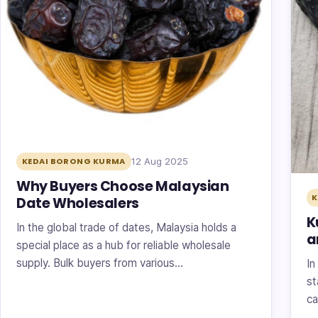
12 Aug 2025
KEDAI BORONG KURMA
Why Buyers Choose Malaysian
K
Date Wholesalers
K
In the global trade of dates, Malaysia holds a
a
special place as a hub for reliable wholesale
supply. Bulk buyers from various…
In
st
ca