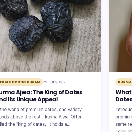
29 Jul 2025
EDAI BORONG KURMA
KURMA 
urma Ajwa: The King of Dates
What 
nd Its Unique Appeal
Dates
 the world of premium dates, one variety
Introduc
ands above the rest—kurma Ajwa. Often
premium
lled the “king of dates,” it holds a…
same re
“King o