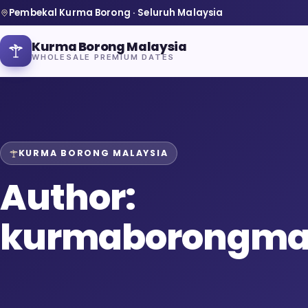
Pembekal Kurma Borong · Seluruh Malaysia
Kurma Borong Malaysia
WHOLESALE PREMIUM DATES
KURMA BORONG MALAYSIA
Home
Author:
About Us
kurmaborongma
Blog