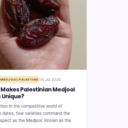
15 Jul 2025
MEDJOOL PALESTINE
Makes Palestinian Medjool
 Unique?
tion In the competitive world of
 dates, few varieties command the
spect as the Medjool. Known as the
f…