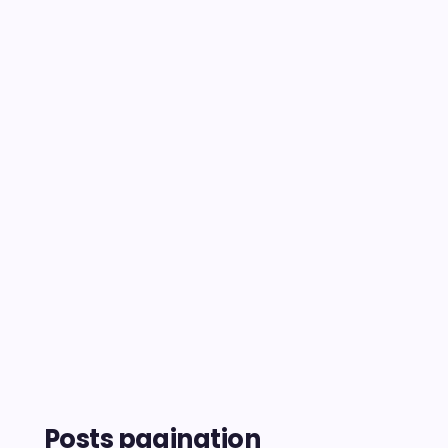
Posts pagination