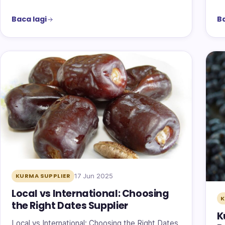
Baca lagi
Ba
17 Jun 2025
KURMA SUPPLIER
Local vs International: Choosing
the Right Dates Supplier
K
Local vs International: Choosing the Right Dates