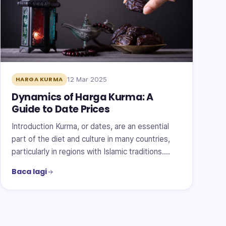
12 Mar 2025
HARGA KURMA
Dynamics of Harga Kurma: A
Guide to Date Prices
Introduction Kurma, or dates, are an essential
part of the diet and culture in many countries,
particularly in regions with Islamic traditions.…
Baca lagi