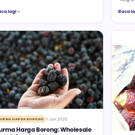
ca lagi
Baca la
1 Jun 2025
KURMA HARGA BORONG
urma Harga Borong: Wholesale