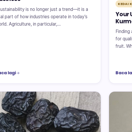
KEDAI 
stainability is no longer just a trend—it is a
Your 
tal part of how industries operate in today’s
Kurm
rld. Agriculture, in particular,…
Finding 
for qual
fruit. 
ca lagi
Baca la