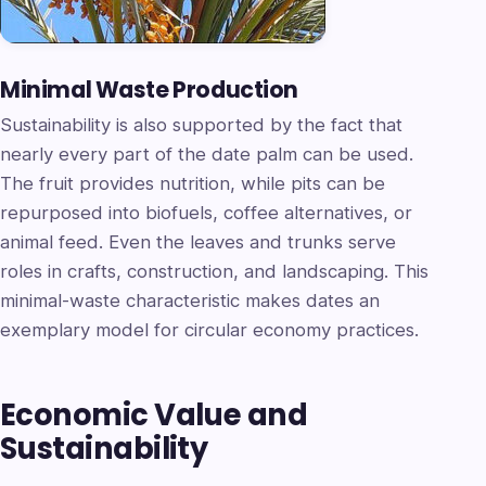
Minimal Waste Production
Sustainability is also supported by the fact that
nearly every part of the date palm can be used.
The fruit provides nutrition, while pits can be
repurposed into biofuels, coffee alternatives, or
animal feed. Even the leaves and trunks serve
roles in crafts, construction, and landscaping. This
minimal-waste characteristic makes dates an
exemplary model for circular economy practices.
Economic Value and
Sustainability