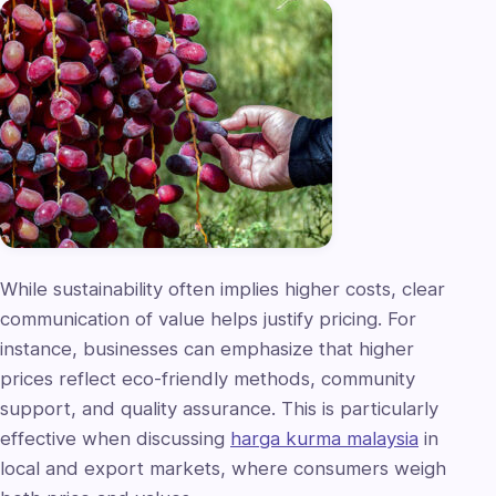
While sustainability often implies higher costs, clear
communication of value helps justify pricing. For
instance, businesses can emphasize that higher
prices reflect eco-friendly methods, community
support, and quality assurance. This is particularly
effective when discussing
harga kurma malaysia
in
local and export markets, where consumers weigh