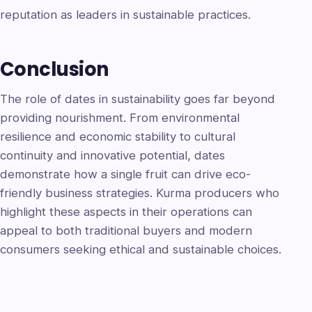
reputation as leaders in sustainable practices.
Conclusion
The role of dates in sustainability goes far beyond
providing nourishment. From environmental
resilience and economic stability to cultural
continuity and innovative potential, dates
demonstrate how a single fruit can drive eco-
friendly business strategies. Kurma producers who
highlight these aspects in their operations can
appeal to both traditional buyers and modern
consumers seeking ethical and sustainable choices.