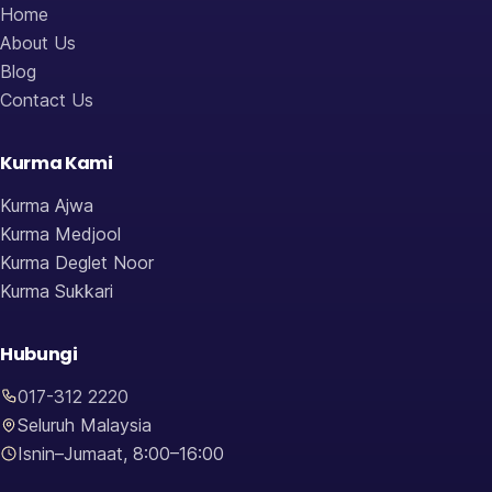
Home
About Us
Blog
Contact Us
Kurma Kami
Kurma Ajwa
Kurma Medjool
Kurma Deglet Noor
Kurma Sukkari
Hubungi
017-312 2220
Seluruh Malaysia
Isnin–Jumaat, 8:00–16:00