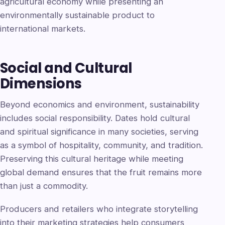
agricultural economy while presenting an
environmentally sustainable product to
international markets.
Social and Cultural
Dimensions
Beyond economics and environment, sustainability
includes social responsibility. Dates hold cultural
and spiritual significance in many societies, serving
as a symbol of hospitality, community, and tradition.
Preserving this cultural heritage while meeting
global demand ensures that the fruit remains more
than just a commodity.
Producers and retailers who integrate storytelling
into their marketing strategies help consumers