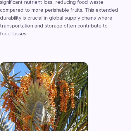
significant nutrient loss, reducing food waste
compared to more perishable fruits. This extended
durability is crucial in global supply chains where
transportation and storage often contribute to
food losses.