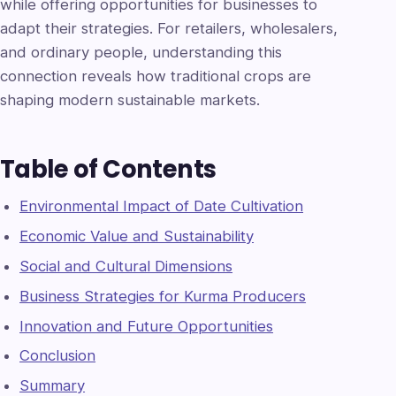
while offering opportunities for businesses to
adapt their strategies. For retailers, wholesalers,
and ordinary people, understanding this
connection reveals how traditional crops are
shaping modern sustainable markets.
Table of Contents
Environmental Impact of Date Cultivation
Economic Value and Sustainability
Social and Cultural Dimensions
Business Strategies for Kurma Producers
Innovation and Future Opportunities
Conclusion
Summary