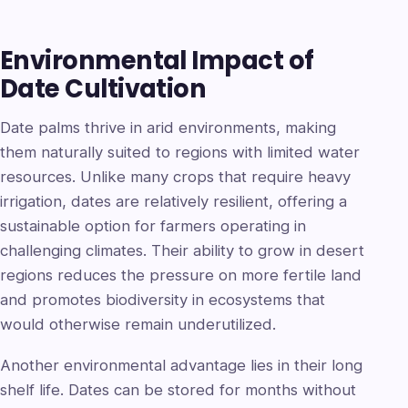
Environmental Impact of
Date Cultivation
Date palms thrive in arid environments, making
them naturally suited to regions with limited water
resources. Unlike many crops that require heavy
irrigation, dates are relatively resilient, offering a
sustainable option for farmers operating in
challenging climates. Their ability to grow in desert
regions reduces the pressure on more fertile land
and promotes biodiversity in ecosystems that
would otherwise remain underutilized.
Another environmental advantage lies in their long
shelf life. Dates can be stored for months without