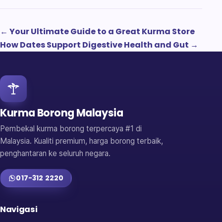
← Your Ultimate Guide to a Great Kurma Store
How Dates Support Digestive Health and Gut →
Kurma Borong Malaysia
Pembekal kurma borong terpercaya #1 di
Malaysia. Kualiti premium, harga borong terbaik,
penghantaran ke seluruh negara.
017-312 2220
Navigasi