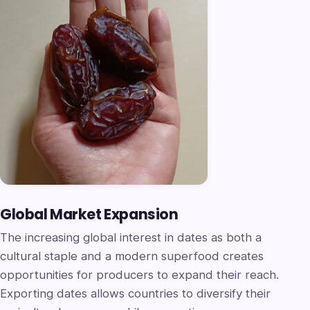
Global Market Expansion
The increasing global interest in dates as both a
cultural staple and a modern superfood creates
opportunities for producers to expand their reach.
Exporting dates allows countries to diversify their