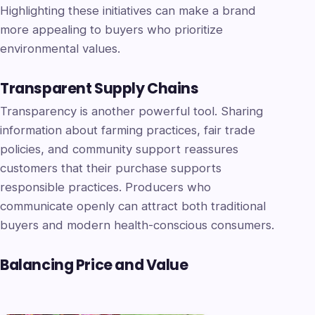
Highlighting these initiatives can make a brand
more appealing to buyers who prioritize
environmental values.
Transparent Supply Chains
Transparency is another powerful tool. Sharing
information about farming practices, fair trade
policies, and community support reassures
customers that their purchase supports
responsible practices. Producers who
communicate openly can attract both traditional
buyers and modern health-conscious consumers.
Balancing Price and Value