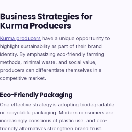
Business Strategies for
Kurma Producers
Kurma producers
have a unique opportunity to
highlight sustainability as part of their brand
identity. By emphasizing eco-friendly farming
methods, minimal waste, and social value,
producers can differentiate themselves in a
competitive market.
Eco-Friendly Packaging
One effective strategy is adopting biodegradable
or recyclable packaging. Modern consumers are
increasingly conscious of plastic use, and eco-
friendly alternatives strengthen brand trust.