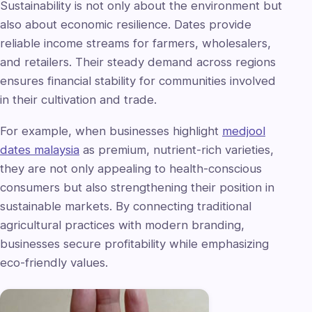
Sustainability is not only about the environment but
also about economic resilience. Dates provide
reliable income streams for farmers, wholesalers,
and retailers. Their steady demand across regions
ensures financial stability for communities involved
in their cultivation and trade.
For example, when businesses highlight
medjool
dates malaysia
as premium, nutrient-rich varieties,
they are not only appealing to health-conscious
consumers but also strengthening their position in
sustainable markets. By connecting traditional
agricultural practices with modern branding,
businesses secure profitability while emphasizing
eco-friendly values.