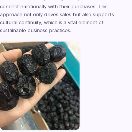
connect emotionally with their purchases. This
approach not only drives sales but also supports
cultural continuity, which is a vital element of
sustainable business practices.