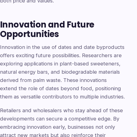
both price and values.
Innovation and Future
Opportunities
Innovation in the use of dates and date byproducts
offers exciting future possibilities. Researchers are
exploring applications in plant-based sweeteners,
natural energy bars, and biodegradable materials
derived from palm waste. These innovations
extend the role of dates beyond food, positioning
them as versatile contributors to multiple industries.
Retailers and wholesalers who stay ahead of these
developments can secure a competitive edge. By
embracing innovation early, businesses not only
attract new markets but also reinforce their