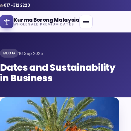
017-312 2220
Kurma Borong Malaysia
WHOLESALE PREMIUM DATES
BLOG
16 Sep 2025
Dates and Sustainability
Home
in Business
About Us
Blog