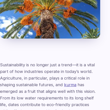
Sustainability is no longer just a trend—it is a vital
part of how industries operate in today’s world.
Agriculture, in particular, plays a critical role in
shaping sustainable futures, and
kurma
has
emerged as a fruit that aligns well with this vision.
From its low water requirements to its long shelf
life, dates contribute to eco-friendly practices