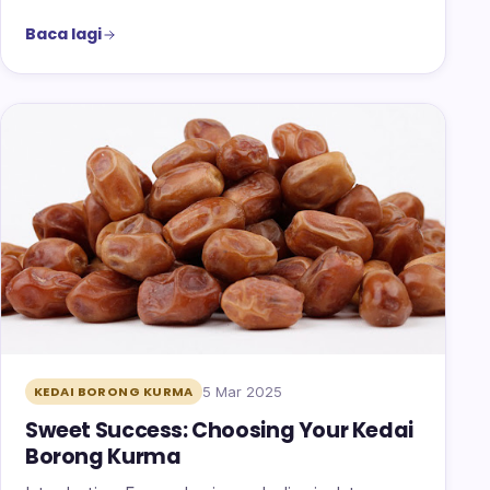
Baca lagi
5 Mar 2025
KEDAI BORONG KURMA
Sweet Success: Choosing Your Kedai
Borong Kurma