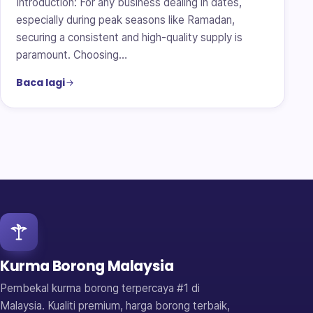
Introduction: For any business dealing in dates,
especially during peak seasons like Ramadan,
securing a consistent and high-quality supply is
paramount. Choosing…
Baca lagi
Kurma Borong Malaysia
Pembekal kurma borong terpercaya #1 di
Malaysia. Kualiti premium, harga borong terbaik,