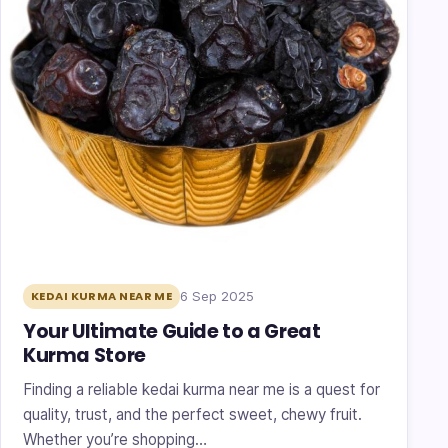
6 Sep 2025
KEDAI KURMA NEAR ME
Your Ultimate Guide to a Great
Kurma Store
Finding a reliable kedai kurma near me is a quest for
quality, trust, and the perfect sweet, chewy fruit.
Whether you’re shopping…