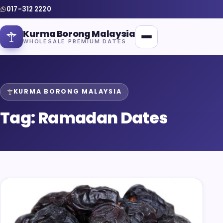
017-312 2220
Kurma Borong Malaysia
WHOLESALE PREMIUM DATES
KURMA BORONG MALAYSIA
Tag:
Ramadan Dates
Home
About Us
Blog