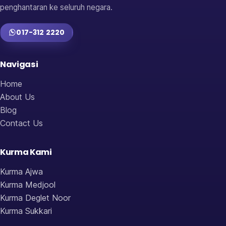
penghantaran ke seluruh negara.
017-312 2220
Navigasi
Home
About Us
Blog
Contact Us
Kurma Kami
Kurma Ajwa
Kurma Medjool
Kurma Deglet Noor
Kurma Sukkari