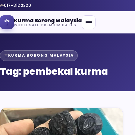
017-312 2220
Kurma Borong Malaysia
WHOLESALE PREMIUM DATES
KURMA BORONG MALAYSIA
Tag:
pembekal kurma
Home
About Us
Blog