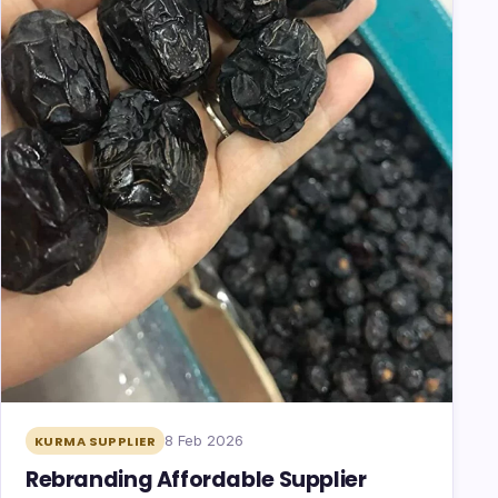
8 Feb 2026
KURMA SUPPLIER
Rebranding Affordable Supplier