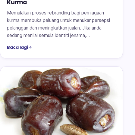
Kurma
Memulakan proses rebranding bagi perniagaan
kurma membuka peluang untuk menukar persepsi
pelanggan dan meningkatkan jualan. Jika anda
sedang menilai semula identiti jenama,…
Baca lagi