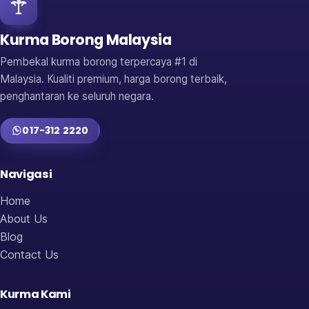
Kurma Borong Malaysia
Pembekal kurma borong terpercaya #1 di
Malaysia. Kualiti premium, harga borong terbaik,
penghantaran ke seluruh negara.
017-312 2220
Navigasi
Home
About Us
Blog
Contact Us
Kurma Kami