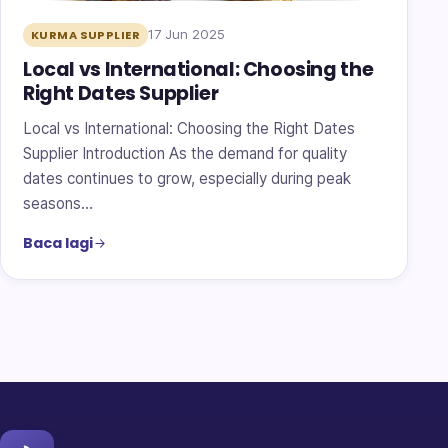
17 Jun 2025
KURMA SUPPLIER
Local vs International: Choosing the
Right Dates Supplier
Local vs International: Choosing the Right Dates
Supplier Introduction As the demand for quality
dates continues to grow, especially during peak
seasons…
Baca lagi