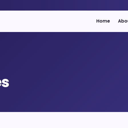
Home
Abo
es