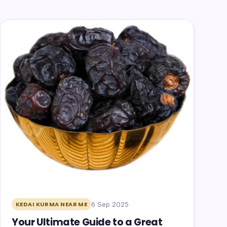
6 Sep 2025
KEDAI KURMA NEAR ME
Your Ultimate Guide to a Great