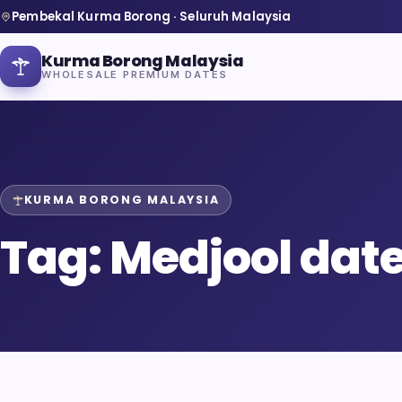
Pembekal Kurma Borong · Seluruh Malaysia
Kurma Borong Malaysia
WHOLESALE PREMIUM DATES
KURMA BORONG MALAYSIA
Home
Tag:
Medjool dat
About Us
Blog