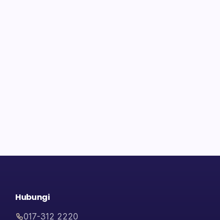
Hubungi
017-312 2220