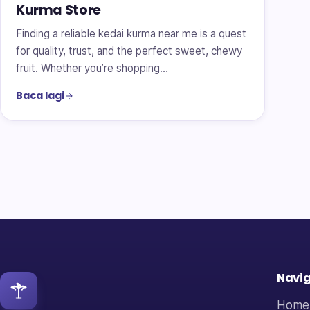
Kurma Store
Finding a reliable kedai kurma near me is a quest
for quality, trust, and the perfect sweet, chewy
fruit. Whether you’re shopping…
Baca lagi
Navig
Home