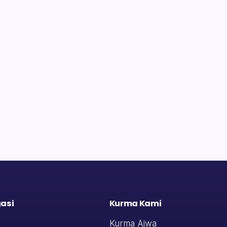
asi
Kurma Kami
Kurma Ajwa