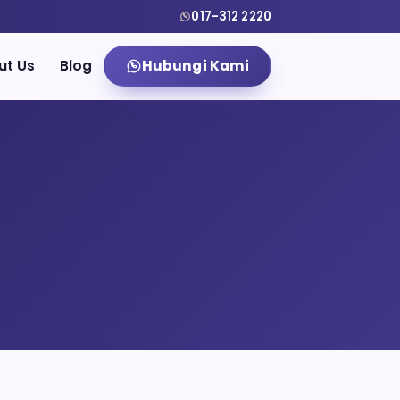
017-312 2220
ut Us
Blog
Hubungi Kami