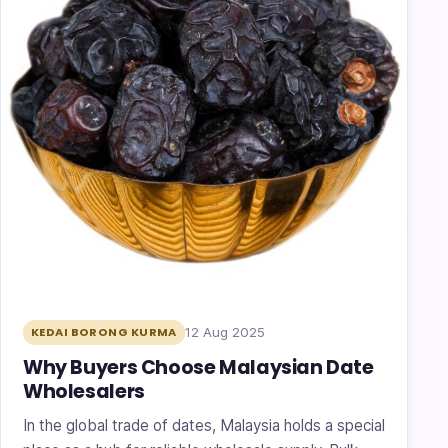
12 Aug 2025
KEDAI BORONG KURMA
Why Buyers Choose Malaysian Date
Wholesalers
In the global trade of dates, Malaysia holds a special