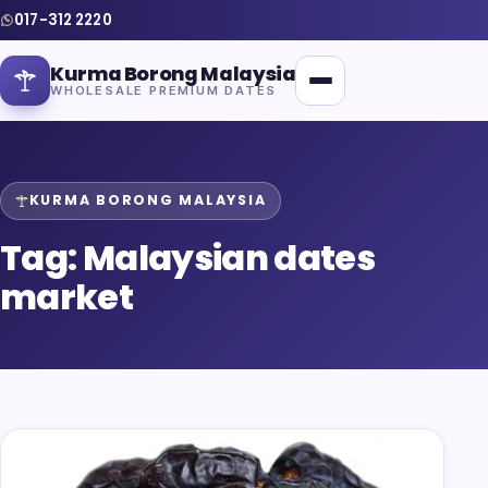
017-312 2220
Kurma Borong Malaysia
WHOLESALE PREMIUM DATES
KURMA BORONG MALAYSIA
Tag:
Malaysian dates
Home
market
About Us
Blog