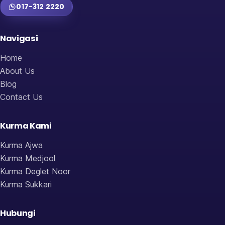
017-312 2220
Navigasi
Home
About Us
Blog
Contact Us
Kurma Kami
Kurma Ajwa
Kurma Medjool
Kurma Deglet Noor
Kurma Sukkari
Hubungi