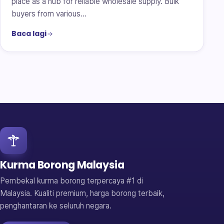
place as a hub for reliable wholesale supply. Bulk
buyers from various…
Baca lagi
Kurma Borong Malaysia
Pembekal kurma borong terpercaya #1 di
Malaysia. Kualiti premium, harga borong terbaik,
penghantaran ke seluruh negara.