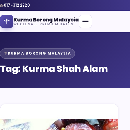
017-312 2220
Kurma Borong Malaysia
WHOLESALE PREMIUM DATES
KURMA BORONG MALAYSIA
Tag:
Kurma Shah Alam
Home
About Us
Blog