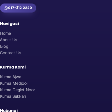
017-312 2220
Navigasi
Home
About Us
Blog
Contact Us
Kurma Kami
Kurma Ajwa
Kurma Medjool
Kurma Deglet Noor
Kurma Sukkari
Hubungi