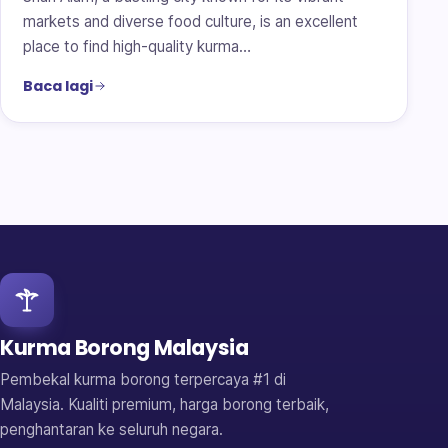
markets and diverse food culture, is an excellent
place to find high-quality kurma…
Baca lagi
Kurma Borong Malaysia
Pembekal kurma borong terpercaya #1 di
Malaysia. Kualiti premium, harga borong terbaik,
penghantaran ke seluruh negara.