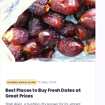
15 May 2025
KURMA SHAH ALAM
Best Places to Buy Fresh Dates at
Great Prices
Shah Alam, a bustling city known for its vibrant