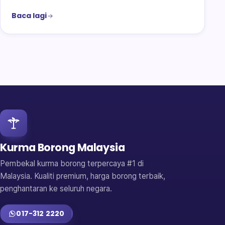
Baca lagi
Kurma Borong Malaysia
Pembekal kurma borong terpercaya #1 di
Malaysia. Kualiti premium, harga borong terbaik,
penghantaran ke seluruh negara.
017-312 2220