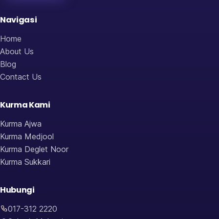
Navigasi
Home
About Us
Blog
Contact Us
Kurma Kami
Kurma Ajwa
Kurma Medjool
Kurma Deglet Noor
Kurma Sukkari
Hubungi
017-312 2220