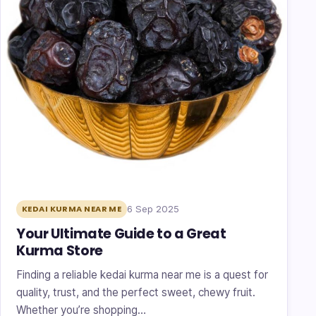
6 Sep 2025
KEDAI KURMA NEAR ME
Your Ultimate Guide to a Great
Kurma Store
Finding a reliable kedai kurma near me is a quest for
quality, trust, and the perfect sweet, chewy fruit.
Whether you’re shopping…