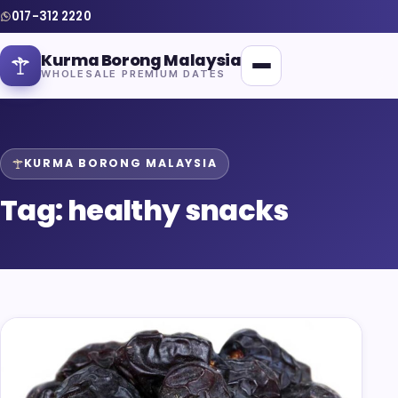
017-312 2220
Kurma Borong Malaysia
WHOLESALE PREMIUM DATES
KURMA BORONG MALAYSIA
Tag:
healthy snacks
Home
About Us
Blog