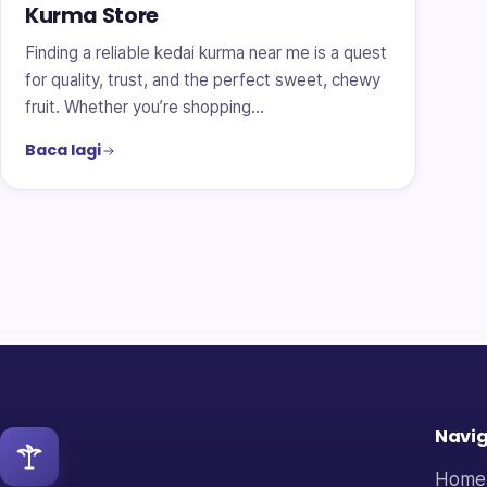
Kurma Store
Finding a reliable kedai kurma near me is a quest
for quality, trust, and the perfect sweet, chewy
fruit. Whether you’re shopping…
Baca lagi
Navig
Home