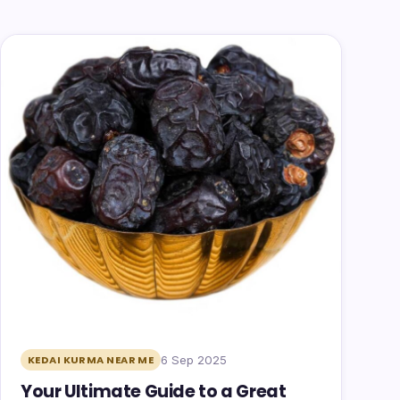
6 Sep 2025
KEDAI KURMA NEAR ME
Your Ultimate Guide to a Great