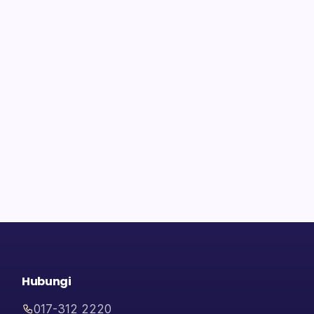
Hubungi
017-312 2220