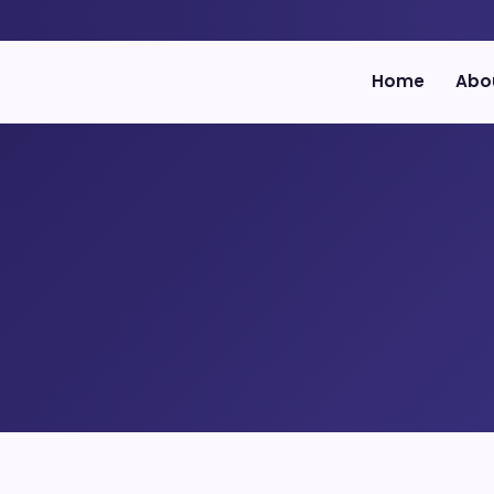
Home
Abo