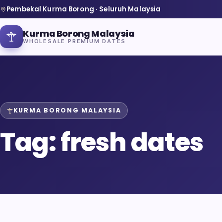
Pembekal Kurma Borong · Seluruh Malaysia
Kurma Borong Malaysia
WHOLESALE PREMIUM DATES
KURMA BORONG MALAYSIA
Home
Tag:
fresh dates
About Us
Blog