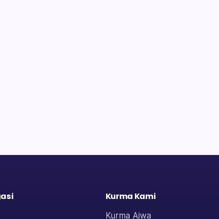
asi
Kurma Kami
Kurma Ajwa