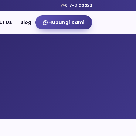
017-312 2220
ut Us
Blog
Hubungi Kami