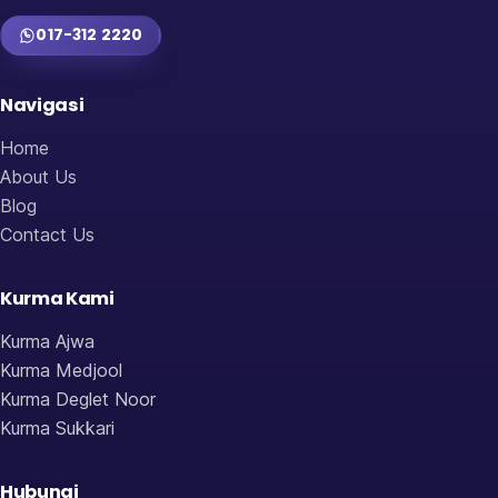
017-312 2220
Navigasi
Home
About Us
Blog
Contact Us
Kurma Kami
Kurma Ajwa
Kurma Medjool
Kurma Deglet Noor
Kurma Sukkari
Hubungi