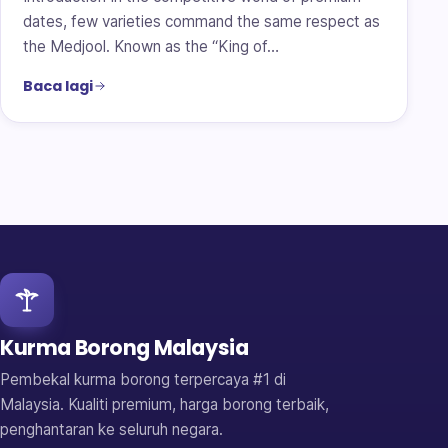
dates, few varieties command the same respect as
the Medjool. Known as the “King of…
Baca lagi
Kurma Borong Malaysia
Pembekal kurma borong terpercaya #1 di
Malaysia. Kualiti premium, harga borong terbaik,
penghantaran ke seluruh negara.