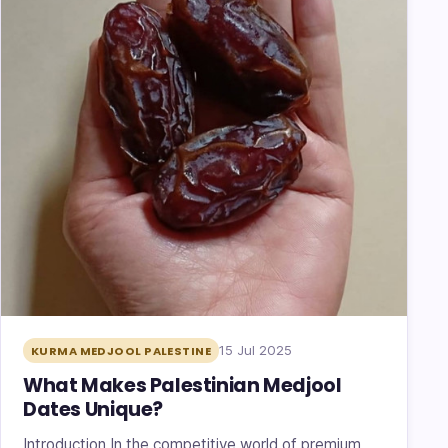
15 Jul 2025
KURMA MEDJOOL PALESTINE
What Makes Palestinian Medjool
Dates Unique?
Introduction In the competitive world of premium