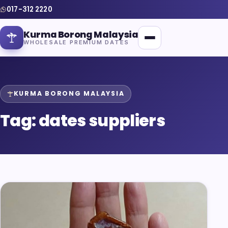
017-312 2220
Kurma Borong Malaysia
WHOLESALE PREMIUM DATES
KURMA BORONG MALAYSIA
Tag:
dates suppliers
Home
About Us
Blog