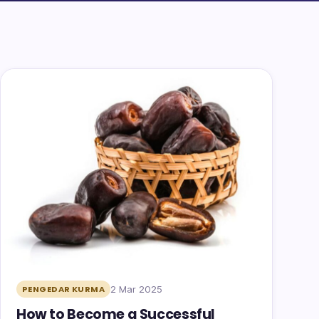
2 Mar 2025
PENGEDAR KURMA
How to Become a Successful