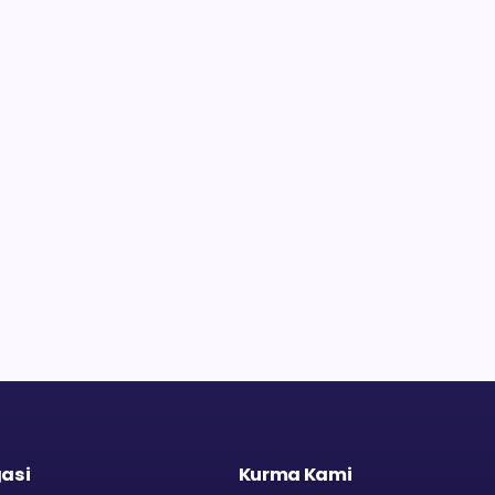
asi
Kurma Kami