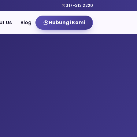
017-312 2220
ut Us
Blog
Hubungi Kami