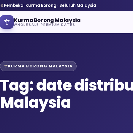
Pembekal Kurma Borong · Seluruh Malaysia
Kurma Borong Malaysia
WHOLESALE PREMIUM DATES
KURMA BORONG MALAYSIA
Home
Tag:
date distrib
About Us
Malaysia
Blog