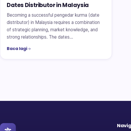
Dates Distributor in Malaysia
Becoming a successful pengedar kurma (date
distributor) in Malaysia requires a combination
of strategic planning, market knowledge, and
strong relationships. The dates…
Baca lagi
Navig