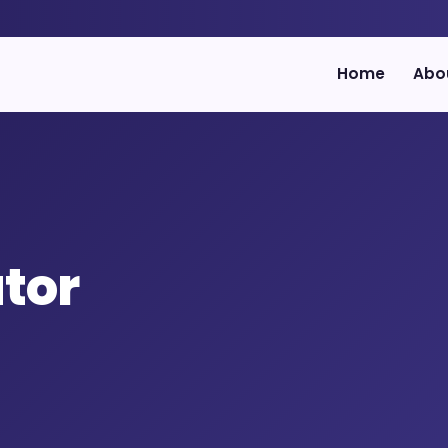
Home
Abo
utor