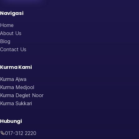
Navigasi
Home
About Us
Blog
Contact Us
Kurma Kami
Kurma Ajwa
Kurma Medjool
Kurma Deglet Noor
Kurma Sukkari
Hubungi
017-312 2220