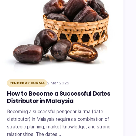
2 Mar 2025
PENGEDAR KURMA
How to Become a Successful Dates
Distributor in Malaysia
Becoming a successful pengedar kurma (date
distributor) in Malaysia requires a combination of
strategic planning, market knowledge, and strong
relationships. The dates…