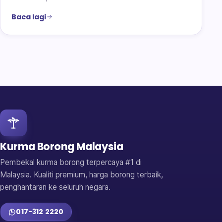
Baca lagi
Kurma Borong Malaysia
Pembekal kurma borong terpercaya #1 di
Malaysia. Kualiti premium, harga borong terbaik,
penghantaran ke seluruh negara.
017-312 2220