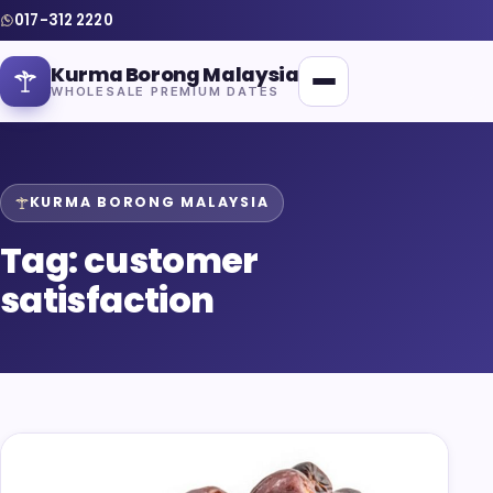
017-312 2220
Kurma Borong Malaysia
WHOLESALE PREMIUM DATES
KURMA BORONG MALAYSIA
Tag:
customer
Home
satisfaction
About Us
Blog