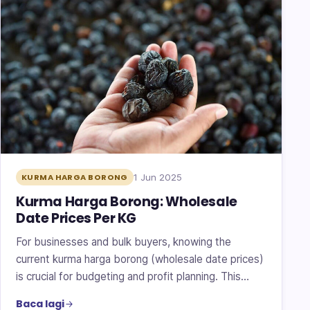
1 Jun 2025
KURMA HARGA BORONG
Kurma Harga Borong: Wholesale
Date Prices Per KG
For businesses and bulk buyers, knowing the
current kurma harga borong (wholesale date prices)
is crucial for budgeting and profit planning. This…
Baca lagi