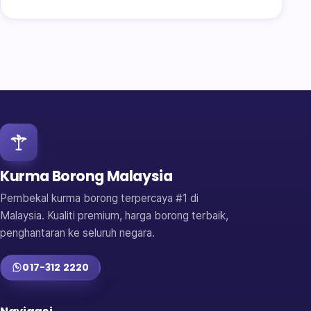
Kurma Borong Malaysia
Pembekal kurma borong terpercaya #1 di
Malaysia. Kualiti premium, harga borong terbaik,
penghantaran ke seluruh negara.
017-312 2220