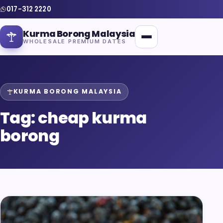
017-312 2220
Kurma Borong Malaysia
WHOLESALE PREMIUM DATES
KURMA BORONG MALAYSIA
Tag:
cheap kurma
Home
borong
About Us
Blog