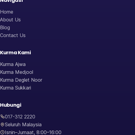
Navigasi
Home
About Us
Blog
Contact Us
Kurma Kami
Kurma Ajwa
Kurma Medjool
Kurma Deglet Noor
Kurma Sukkari
Hubungi
017-312 2220
Seluruh Malaysia
Isnin–Jumaat, 8:00–16:00