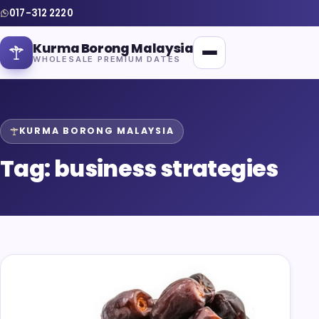
017-312 2220
Kurma Borong Malaysia
WHOLESALE PREMIUM DATES
KURMA BORONG MALAYSIA
Tag:
business strategies
Home
About Us
Blog