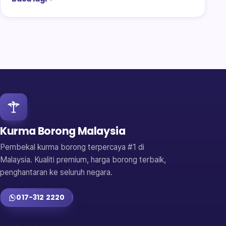
Kurma Borong Malaysia
Pembekal kurma borong terpercaya #1 di
Malaysia. Kualiti premium, harga borong terbaik,
penghantaran ke seluruh negara.
017-312 2220