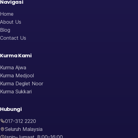
Navigasi
Home
About Us
Blog
Contact Us
Kurma Kami
Kurma Ajwa
Kurma Medjool
Kurma Deglet Noor
Kurma Sukkari
Hubungi
017-312 2220
Seluruh Malaysia
Isnin–Jumaat, 8:00–16:00