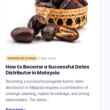
2 Mar 2025
PENGEDAR KURMA
How to Become a Successful Dates
Distributor in Malaysia
Becoming a successful pengedar kurma (date
distributor) in Malaysia requires a combination of
strategic planning, market knowledge, and strong
relationships. The dates…
Baca lagi