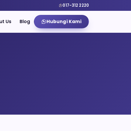
017-312 2220
ut Us
Blog
Hubungi Kami