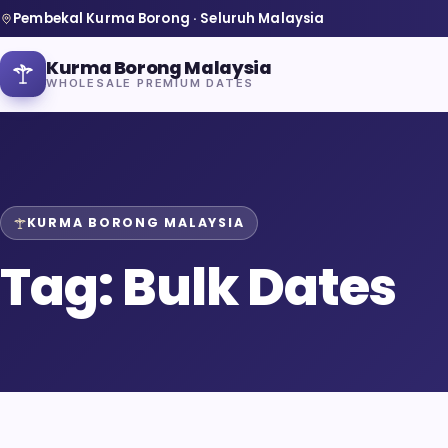
Pembekal Kurma Borong · Seluruh Malaysia
Kurma Borong Malaysia
WHOLESALE PREMIUM DATES
KURMA BORONG MALAYSIA
Home
Tag:
Bulk Dates
About Us
Blog