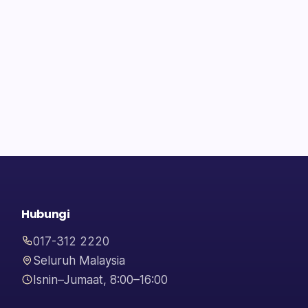
Hubungi
017-312 2220
Seluruh Malaysia
Isnin–Jumaat, 8:00–16:00