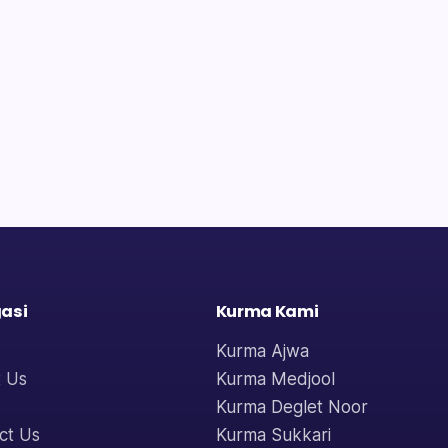
asi
Kurma Kami
Kurma Ajwa
 Us
Kurma Medjool
Kurma Deglet Noor
ct Us
Kurma Sukkari