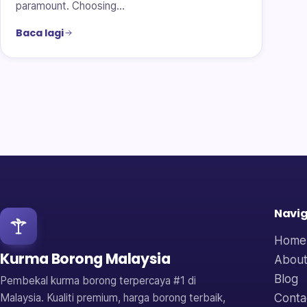
paramount. Choosing…
Baca lagi
Navig
Home
Kurma Borong Malaysia
About
Blog
Pembekal kurma borong terpercaya #1 di
Conta
Malaysia. Kualiti premium, harga borong terbaik,