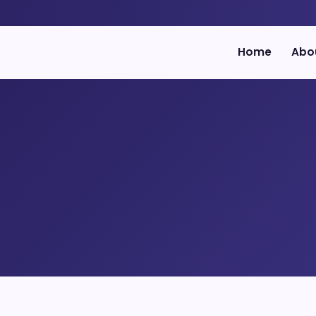
Home
Abo