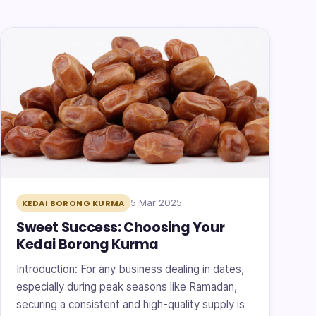
5 Mar 2025
KEDAI BORONG KURMA
Sweet Success: Choosing Your
Kedai Borong Kurma
Introduction: For any business dealing in dates,
especially during peak seasons like Ramadan,
securing a consistent and high-quality supply is